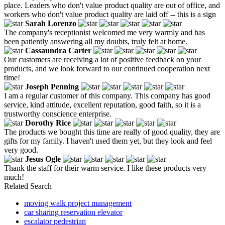
place. Leaders who don't value product quality are out of office, and
workers who don't value product quality are laid off -- this is a sign
Sarah Lorenzo
The company's receptionist welcomed me very warmly and has
been patiently answering all my doubts, truly felt at home.
Cassaundra Carter
Our customers are receiving a lot of positive feedback on your
products, and we look forward to our continued cooperation next
time!
Joseph Penning
I am a regular customer of this company. This company has good
service, kind attitude, excellent reputation, good faith, so it is a
trustworthy conscience enterprise.
Dorothy Rice
The products we bought this time are really of good quality, they are
gifts for my family. I haven't used them yet, but they look and feel
very good.
Jesus Ogle
Thank the staff for their warm service. I like these products very
much!
Related Search
moving walk project management
car sharing reservation elevator
escalator pedestrian