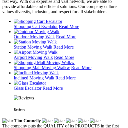
fast way. With our expertise and vast network, we are able to
provide affordable and efficient solutions. Our company culture
values diversity, inclusion, and respect for all stakeholders.
Shopping Cart Escalator
Read More
Outdoor Moving Walk
Read More
Station Moving Walk
Read More
Airport Moving Walk
Read More
Shopping Mall Moving Walkw
Read More
Inclined Moving Walk
Read More
Glass Escalator
Read More
Reviews
Tim Connelly
The company puts the QUALITY of its PRODUCTS in the first