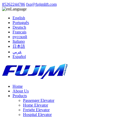
85262244786
fxq@fujimlift.com
Language
English
Português
Deutsch
Français
русский
Italiano
日本語
عربي
Español
Home
About Us
Products
Passenger Elevator
Home Elevator
Freight Elevator
Hospital Elevator