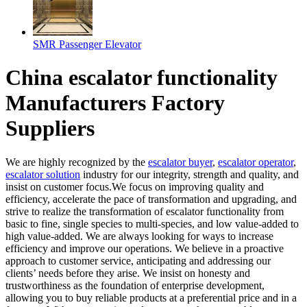
SMR Passenger Elevator
China escalator functionality
Manufacturers Factory
Suppliers
We are highly recognized by the
escalator buyer
,
escalator operator
,
escalator solution
industry for our integrity, strength and quality, and
insist on customer focus.We focus on improving quality and
efficiency, accelerate the pace of transformation and upgrading, and
strive to realize the transformation of escalator functionality from
basic to fine, single species to multi-species, and low value-added to
high value-added. We are always looking for ways to increase
efficiency and improve our operations. We believe in a proactive
approach to customer service, anticipating and addressing our
clients’ needs before they arise. We insist on honesty and
trustworthiness as the foundation of enterprise development,
allowing you to buy reliable products at a preferential price and in a