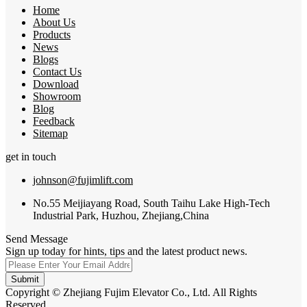
Home
About Us
Products
News
Blogs
Contact Us
Download
Showroom
Blog
Feedback
Sitemap
get in touch
johnson@fujimlift.com
No.55 Meijiayang Road, South Taihu Lake High-Tech
Industrial Park, Huzhou, Zhejiang,China
Send Message
Sign up today for hints, tips and the latest product news.
Submit
Copyright © Zhejiang Fujim Elevator Co., Ltd. All Rights
Reserved.