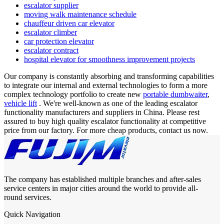
escalator supplier
moving walk maintenance schedule
chauffeur driven car elevator
escalator climber
car protection elevator
escalator contract
hospital elevator for smoothness improvement projects
Our company is constantly absorbing and transforming capabilities
to integrate our internal and external technologies to form a more
complex technology portfolio to create new
portable dumbwaiter
,
vehicle lift
. We're well-known as one of the leading escalator
functionality manufacturers and suppliers in China. Please rest
assured to buy high quality escalator functionality at competitive
price from our factory. For more cheap products, contact us now.
The company has established multiple branches and after-sales
service centers in major cities around the world to provide all-
round services.
Quick Navigation