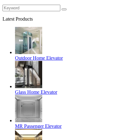
Latest Products
Outdoor Home Elevator
Glass Home Elevator
MR Passenger Elevator