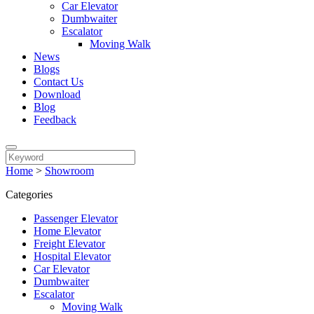
Car Elevator
Dumbwaiter
Escalator
Moving Walk
News
Blogs
Contact Us
Download
Blog
Feedback
Home
>
Showroom
Categories
Passenger Elevator
Home Elevator
Freight Elevator
Hospital Elevator
Car Elevator
Dumbwaiter
Escalator
Moving Walk